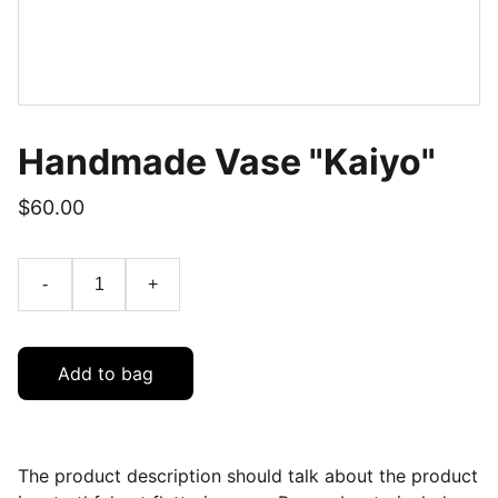
Handmade Vase "Kaiyo"
$60.00
-
+
Add to bag
The product description should talk about the product