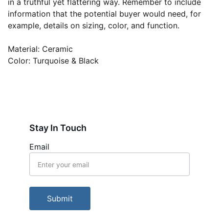
in a truthful yet flattering way. Remember to include
information that the potential buyer would need, for
example, details on sizing, color, and function.
Material: Ceramic
Color: Turquoise & Black
Stay In Touch
Email
Submit