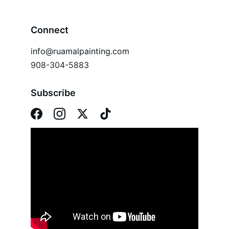
Connect
info@ruamalpainting.com
908-304-5883
Subscribe