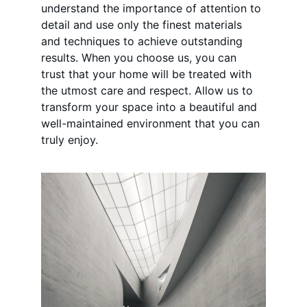
understand the importance of attention to 
detail and use only the finest materials 
and techniques to achieve outstanding 
results. When you choose us, you can 
trust that your home will be treated with 
the utmost care and respect. Allow us to 
transform your space into a beautiful and 
well-maintained environment that you can 
truly enjoy.