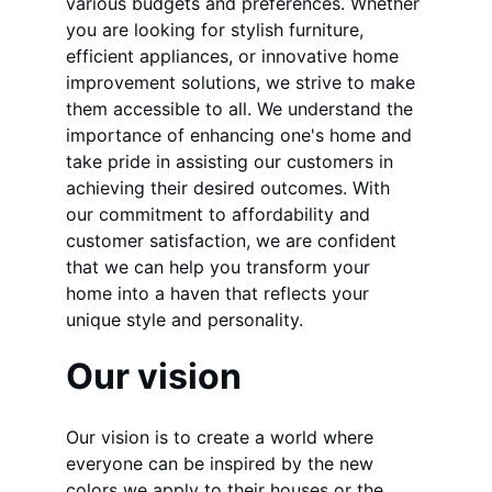
various budgets and preferences. Whether 
you are looking for stylish furniture, 
efficient appliances, or innovative home 
improvement solutions, we strive to make 
them accessible to all. We understand the 
importance of enhancing one's home and 
take pride in assisting our customers in 
achieving their desired outcomes. With 
our commitment to affordability and 
customer satisfaction, we are confident 
that we can help you transform your 
home into a haven that reflects your 
unique style and personality.
Our vision
Our vision is to create a world where 
everyone can be inspired by the new 
colors we apply to their houses or the 