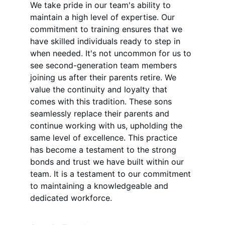
We take pride in our team's ability to 
maintain a high level of expertise. Our 
commitment to training ensures that we 
have skilled individuals ready to step in 
when needed. It's not uncommon for us to 
see second-generation team members 
joining us after their parents retire. We 
value the continuity and loyalty that 
comes with this tradition. These sons 
seamlessly replace their parents and 
continue working with us, upholding the 
same level of excellence. This practice 
has become a testament to the strong 
bonds and trust we have built within our 
team. It is a testament to our commitment 
to maintaining a knowledgeable and 
dedicated workforce.