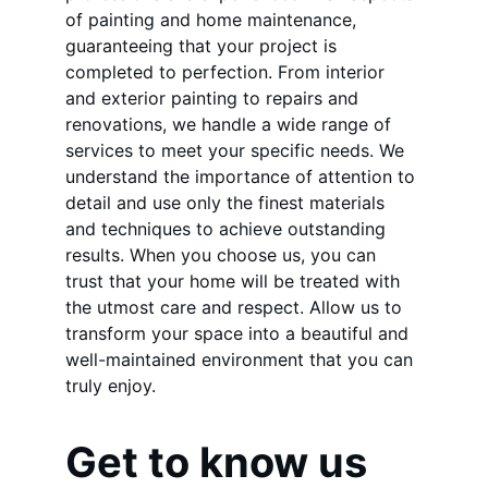
of painting and home maintenance, 
guaranteeing that your project is 
completed to perfection. From interior 
and exterior painting to repairs and 
renovations, we handle a wide range of 
services to meet your specific needs. We 
understand the importance of attention to 
detail and use only the finest materials 
and techniques to achieve outstanding 
results. When you choose us, you can 
trust that your home will be treated with 
the utmost care and respect. Allow us to 
transform your space into a beautiful and 
well-maintained environment that you can 
truly enjoy.
Get to know us