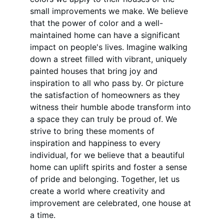
small improvements we make. We believe 
that the power of color and a well-
maintained home can have a significant 
impact on people's lives. Imagine walking 
down a street filled with vibrant, uniquely 
painted houses that bring joy and 
inspiration to all who pass by. Or picture 
the satisfaction of homeowners as they 
witness their humble abode transform into 
a space they can truly be proud of. We 
strive to bring these moments of 
inspiration and happiness to every 
individual, for we believe that a beautiful 
home can uplift spirits and foster a sense 
of pride and belonging. Together, let us 
create a world where creativity and 
improvement are celebrated, one house at 
a time.