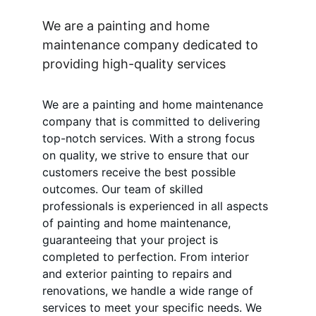
We are a painting and home 
maintenance company dedicated to 
providing high-quality services
We are a painting and home maintenance 
company that is committed to delivering 
top-notch services. With a strong focus 
on quality, we strive to ensure that our 
customers receive the best possible 
outcomes. Our team of skilled 
professionals is experienced in all aspects 
of painting and home maintenance, 
guaranteeing that your project is 
completed to perfection. From interior 
and exterior painting to repairs and 
renovations, we handle a wide range of 
services to meet your specific needs. We 