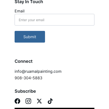
Stay In Touch
Email
Submit
Connect
info@ruamalpainting.com
908-304-5883
Subscribe