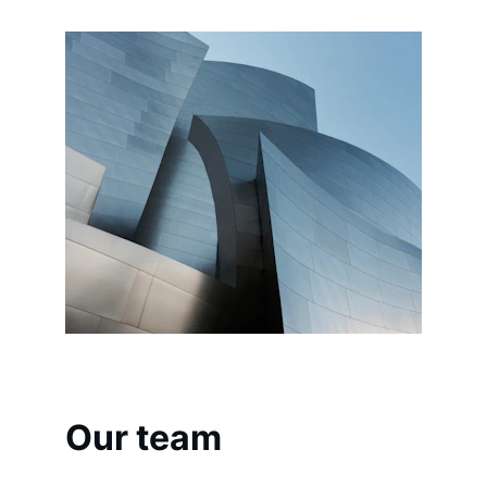
Our team