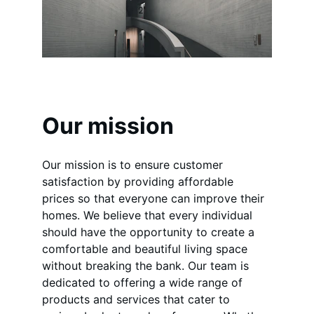
Our mission
Our mission is to ensure customer 
satisfaction by providing affordable 
prices so that everyone can improve their 
homes. We believe that every individual 
should have the opportunity to create a 
comfortable and beautiful living space 
without breaking the bank. Our team is 
dedicated to offering a wide range of 
products and services that cater to 