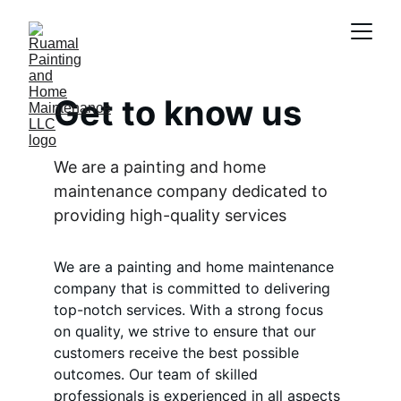
Get to know us
We are a painting and home 
maintenance company dedicated to 
providing high-quality services
We are a painting and home maintenance 
company that is committed to delivering 
top-notch services. With a strong focus 
on quality, we strive to ensure that our 
customers receive the best possible 
outcomes. Our team of skilled 
professionals is experienced in all aspects 